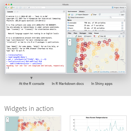
▼
At the R console
In R Markdown docs
In Shiny apps
Widgets in action