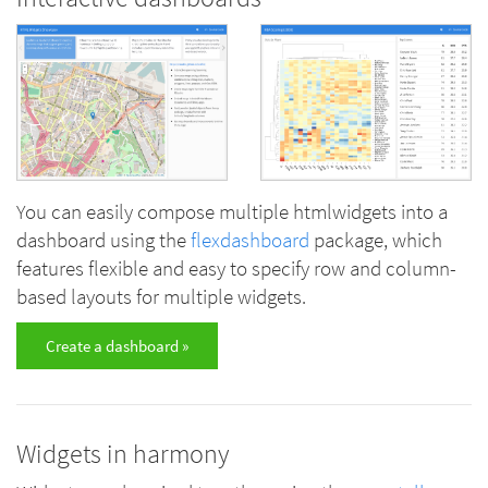
You can easily compose multiple htmlwidgets into a
dashboard using the
flexdashboard
package, which
features flexible and easy to specify row and column-
based layouts for multiple widgets.
Create a dashboard »
Widgets in harmony