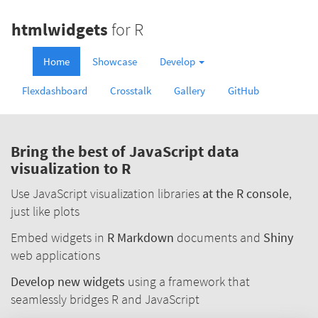
htmlwidgets
for R
Home
Showcase
Develop
Flexdashboard
Crosstalk
Gallery
GitHub
Bring the best of JavaScript data
visualization to R
Use JavaScript visualization libraries
at the R console
,
just like plots
Embed widgets in
R Markdown
documents and
Shiny
web applications
Develop new widgets
using a framework that
seamlessly bridges R and JavaScript