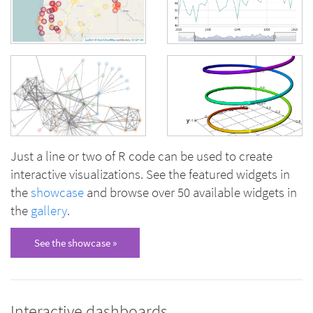
Just a line or two of R code can be used to create
interactive visualizations. See the featured widgets in
the
showcase
and browse over 50 available widgets in
the
gallery
.
See the showcase »
Interactive dashboards