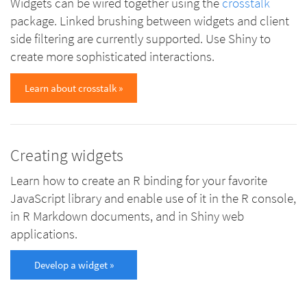
Widgets can be wired together using the
crosstalk
package. Linked brushing between widgets and client
side filtering are currently supported. Use Shiny to
create more sophisticated interactions.
Learn about crosstalk »
Creating widgets
Learn how to create an R binding for your favorite
JavaScript library and enable use of it in the R console,
in R Markdown documents, and in Shiny web
applications.
Develop a widget »